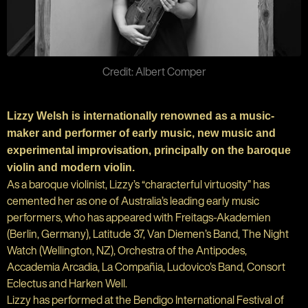
Credit: Albert Comper
Lizzy Welsh is internationally renowned as a music-
maker and performer of early music, new music and
experimental improvisation, principally on the baroque
violin and modern violin.
As a baroque violinist, Lizzy’s “characterful virtuosity” has
cemented her as one of Australia’s leading early music
performers, who has appeared with Freitags-Akademien
(Berlin, Germany), Latitude 37, Van Diemen’s Band, The Night
Watch (Wellington, NZ), Orchestra of the Antipodes,
Accademia Arcadia, La Compañia, Ludovico’s Band, Consort
Eclectus and Harken Well.
Lizzy has performed at the Bendigo International Festival of