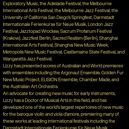
Exploratory Music, the Adelaide Festival, the Melbourne
International Arts Festival, the Melbourne Jazz Festival, the
University of California San Diego’s Springfest, Darmstadt
Internationale Ferienkurse für Neue Musik, London Jazz
Festival, Jazztopad Wrocław, Sacrum Profanum Festival
(Krakow), Jazzfest Berlin, Sacred Realism (Berlin), Shanghai
International Arts Festival, Shanghai New Music Week,
Metropolis New Music Festival, Castlemaine State Festival, and
Wangaratta Jazz Festival.
Lizzy has presented scores of Australian and World premieres
with ensembles including the Argonaut Ensemble, Golden Fur
New Music Project, ELISION Ensemble, Chamber Made, and
the Australian Art Orchestra.
An advocate for creating new music for early instruments,
Lizzy has a Doctor of Musical Arts in this field, and has
developed one of the world’s largest repertoires of new music
for the baroque violin and viola d’amore, premiering many of
these works at leading international festivals including the
Darmstadt Internationale Ferienkurse für Neue Musik