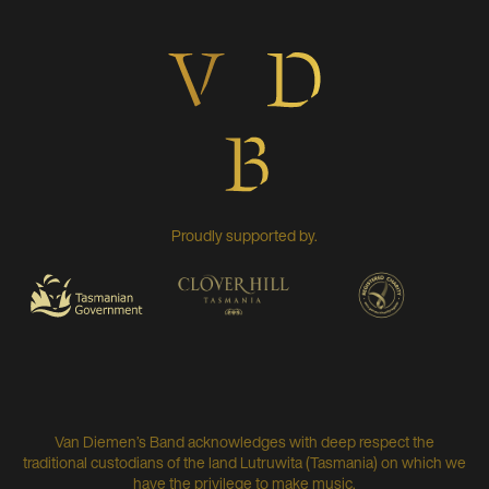
Proudly supported by.
Van Diemen’s Band acknowledges with deep respect the
traditional custodians of the land Lutruwita (Tasmania) on which we
have the privilege to make music.