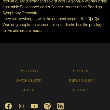
regular guest director and soloist with Regional-Victorian string
ensemble Resonance, and is Concertmaster of the Bendigo
Symphony Orchestra.
Lizzy acknowledges, with the deepest respect, the Dja Dja
Wurrung people, on whose stolen lands she has the privilege
to live and create music.
WHAT'S ON
SUPPORT
WATCH & LISTEN
ENEWS SIGNUP
ABOUT
CONTACT
FACEBOOK
INSTAGRAM
YOUTUBE
SPOTIFY
LINKEDIN