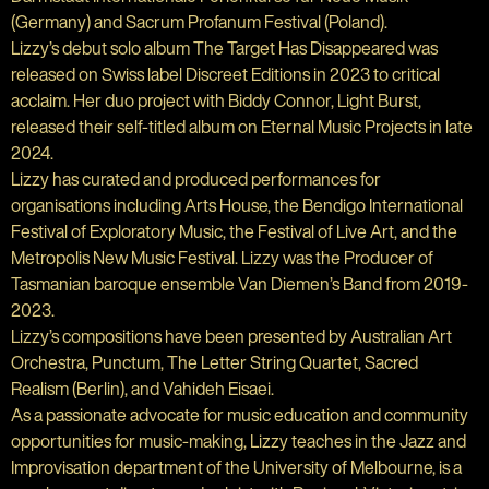
(Germany) and Sacrum Profanum Festival (Poland).
Lizzy’s debut solo album The Target Has Disappeared was
released on Swiss label Discreet Editions in 2023 to critical
acclaim. Her duo project with Biddy Connor, Light Burst,
released their self-titled album on Eternal Music Projects in late
2024.
Lizzy has curated and produced performances for
organisations including Arts House, the Bendigo International
Festival of Exploratory Music, the Festival of Live Art, and the
Metropolis New Music Festival. Lizzy was the Producer of
Tasmanian baroque ensemble Van Diemen’s Band from 2019-
2023.
Lizzy’s compositions have been presented by Australian Art
Orchestra, Punctum, The Letter String Quartet, Sacred
Realism (Berlin), and Vahideh Eisaei.
As a passionate advocate for music education and community
opportunities for music-making, Lizzy teaches in the Jazz and
Improvisation department of the University of Melbourne, is a