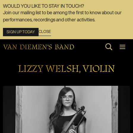
WOULD YOU LIKE TO STAY IN TOUCH?
Join our mailing list to be among the first to know about our
performances, recordings and other activities.
CLOSE
SIGN UP TODAY
Search web
LIZZY WELSH, VIOLIN