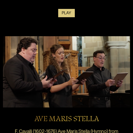
PLAY
AVE MARIS STELLA
F. Cavalli (1602-1676) Ave Maris Stella (Hymno) from