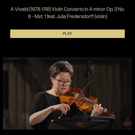
A Vivaldi (1678-1741) Violin Concerto in A minor Op. 3 No.
6 - Mvt. 1 feat. Julia Fredersdorff (violin)
PLAY