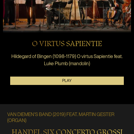
O VIRTUS SAPIENTIE
Hildegard of Bingen (1098-1179) O virtus Sapientie feat.
Luke Plumb (mandolin)
PLAY
VAN DIEMEN'S BAND (2019) FEAT. MARTIN GESTER
(ORGAN)
HANDEL SIX CONCERTO GROSSI