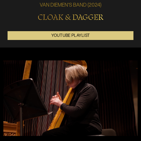
VAN DIEMEN'S BAND (2024)
CLOAK & DAGGER
YOUTUBE PLAYLIST