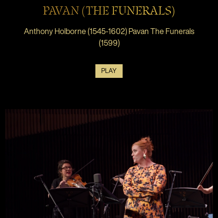
PAVAN (THE FUNERALS)
Anthony Holborne (1545-1602) Pavan The Funerals
(1599)
PLAY