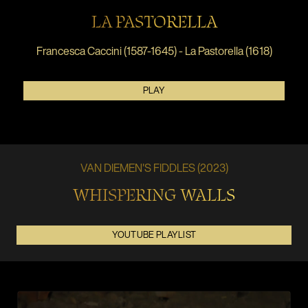
LA PASTORELLA
Francesca Caccini (1587-1645) - La Pastorella (1618)
PLAY
VAN DIEMEN'S FIDDLES (2023)
WHISPERING WALLS
YOUTUBE PLAYLIST