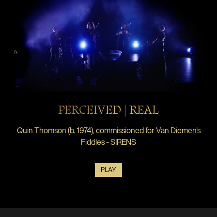
PERCEIVED | REAL
Quin Thomson (b. 1974), commissioned for Van Diemen's
Fiddles - SIRENS
PLAY