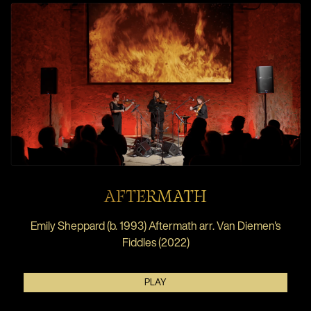
AFTERMATH
Emily Sheppard (b. 1993) Aftermath arr. Van Diemen's
Fiddles (2022)
PLAY