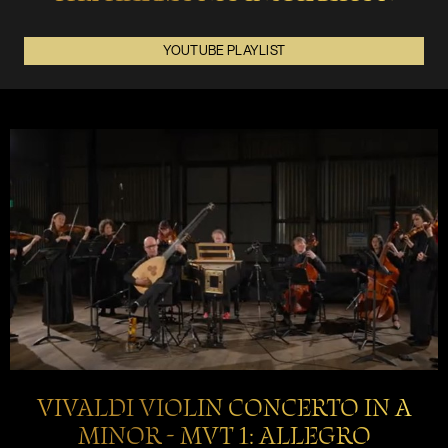
YOUTUBE PLAYLIST
VIVALDI VIOLIN CONCERTO IN A
MINOR - MVT 1: ALLEGRO