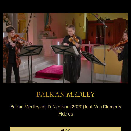
BALKAN MEDLEY
Balkan Medley arr. D. Nicolson (2020) feat. Van Diemen's
Fiddles
PLAY