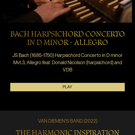
BACH HARPSICHORD CONCERTO
IN D MINOR - ALLEGRO
JS Bach (1685-1750) Harpsichord Concerto in D minor
Mvt.3, Allegro feat. Donald Nicolson (harpsichord) and
VDB
PLAY
VAN DIEMEN'S BAND (2022)
THE HARMONIC INSPIRATION