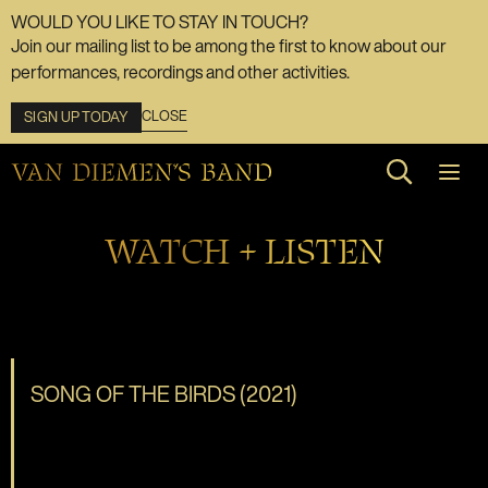
WOULD YOU LIKE TO STAY IN TOUCH?
Join our mailing list to be among the first to know about our
performances, recordings and other activities.
CLOSE
SIGN UP TODAY
Search web
WATCH + LISTEN
SONG OF THE BIRDS (2021)