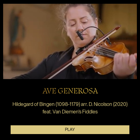
AVE GENEROSA
Hildegard of Bingen (1098-1179) arr. D. Nicolson (2020)
feat. Van Diemen's Fiddles
PLAY