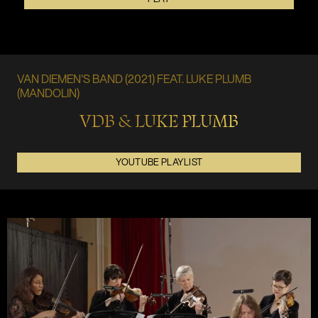
VAN DIEMEN'S BAND (2021) FEAT. LUKE PLUMB
(MANDOLIN)
VDB & LUKE PLUMB
YOUTUBE PLAYLIST