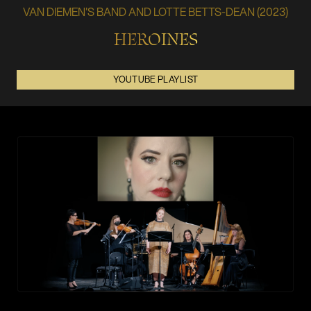
VAN DIEMEN'S BAND AND LOTTE BETTS-DEAN (2023)
HEROINES
YOUTUBE PLAYLIST