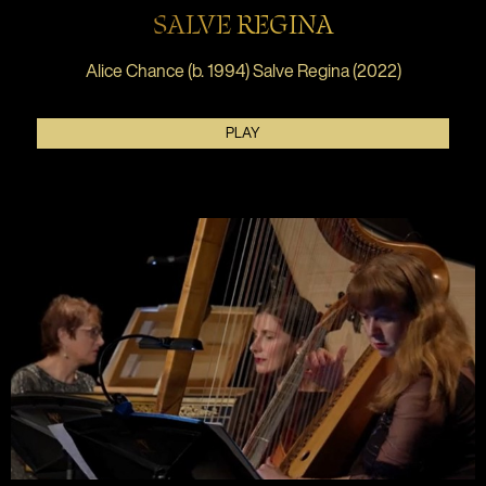
SALVE REGINA
Alice Chance (b. 1994) Salve Regina (2022)
PLAY