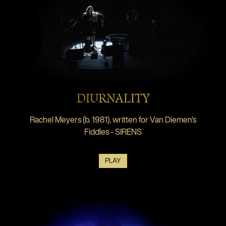
DIURNALITY
Rachel Meyers (b. 1981), written for Van Diemen's
Fiddles - SIRENS
PLAY