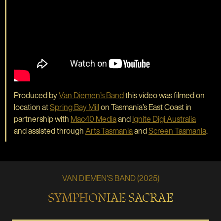
Produced by
Van Diemen’s Band
this video was filmed on
location at
Spring Bay Mill
on Tasmania’s East Coast in
partnership with
Mac40 Media
and
Ignite Digi Australia
and assisted through
Arts Tasmania
and
Screen Tasmania
.
VAN DIEMEN'S BAND (2025)
SYMPHONIAE SACRAE