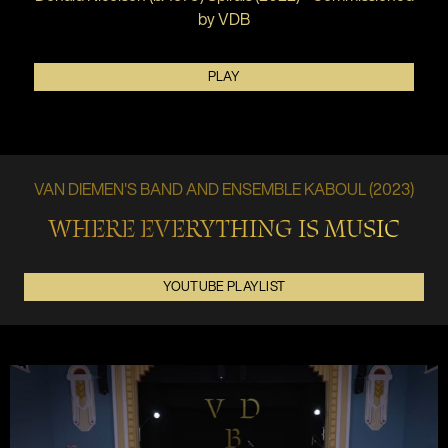
by VDB
PLAY
VAN DIEMEN'S BAND AND ENSEMBLE KABOUL (2023)
WHERE EVERYTHING IS MUSIC
YOUTUBE PLAYLIST