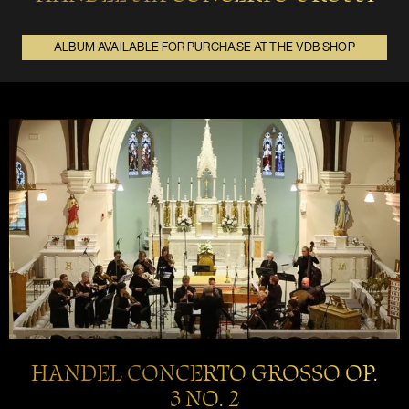
ALBUM AVAILABLE FOR PURCHASE AT THE VDB SHOP
HANDEL CONCERTO GROSSO OP.
3 NO. 2