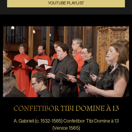
YOUTUBE PLAYLIST
CONFETIBOR TIBI DOMINE À 13
A. Gabrieli (c. 1532-1585) Confetibor Tibi Domine à 13
(Venice 1565)