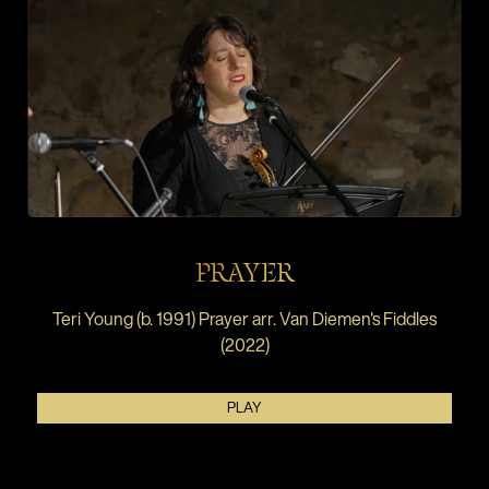
PRAYER
Teri Young (b. 1991) Prayer arr. Van Diemen's Fiddles
(2022)
PLAY