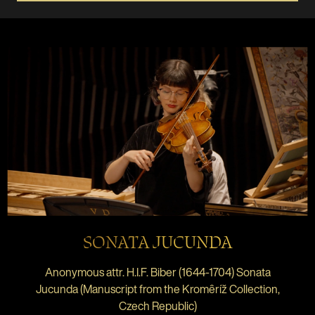
SONATA JUCUNDA
Anonymous attr. H.I.F. Biber (1644-1704) Sonata
Jucunda (Manuscript from the Kromêríž Collection,
Czech Republic)