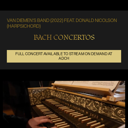
VAN DIEMEN'S BAND (2022) FEAT. DONALD NICOLSON
(HARPSICHORD)
BACH CONCERTOS
FULL CONCERT AVAILABLE TO STREAM ON DEMAND AT
ADCH