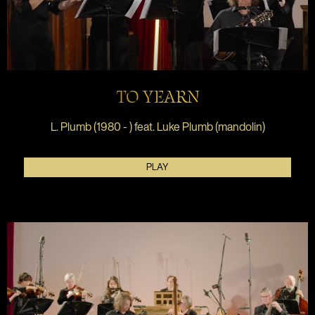
TO YEARN
L. Plumb (1980 - ) feat. Luke Plumb (mandolin)
PLAY