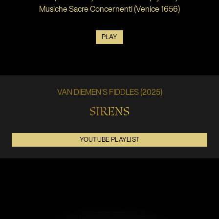
Musiche Sacre Concernenti (Venice 1656)
PLAY
VAN DIEMEN'S FIDDLES (2025)
SIRENS
YOUTUBE PLAYLIST