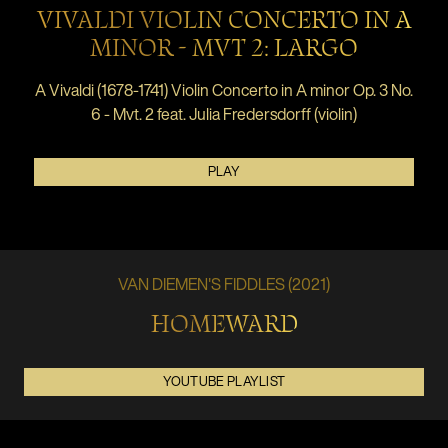
VIVALDI VIOLIN CONCERTO IN A
MINOR - MVT 2: LARGO
A Vivaldi (1678-1741) Violin Concerto in A minor Op. 3 No.
6 - Mvt. 2 feat. Julia Fredersdorff (violin)
PLAY
VAN DIEMEN'S FIDDLES (2021)
HOMEWARD
YOUTUBE PLAYLIST