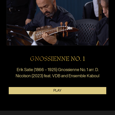
GNOSSIENNE NO. 1
Erik Satie (1866 – 1925) Gnossienne No. 1 arr. D.
Nicolson (2023) feat. VDB and Ensemble Kaboul
PLAY