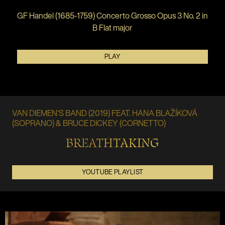
GF Handel (1685-1759) Concerto Grosso Opus 3 No. 2 in
B Flat major
PLAY
VAN DIEMEN'S BAND (2019) FEAT. HANA BLAŽÍKOVÁ
(SOPRANO) & BRUCE DICKEY (CORNETTO)
BREATHTAKING
YOUTUBE PLAYLIST