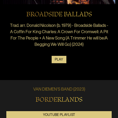
BROADSIDE BALLADS
Trad. arr. Donald Nicolson (b. 1979) - Broadside Ballads -
A Coffin For King Charles: A Crown For Cromwell: A Pit
For The People + A New Song (A Trimmer He will be/A
Begging We Will Go) (2024)
PLAY
VAN DIEMEN'S BAND (2023)
BORDERLANDS
YOUTUBE PLAYLIST