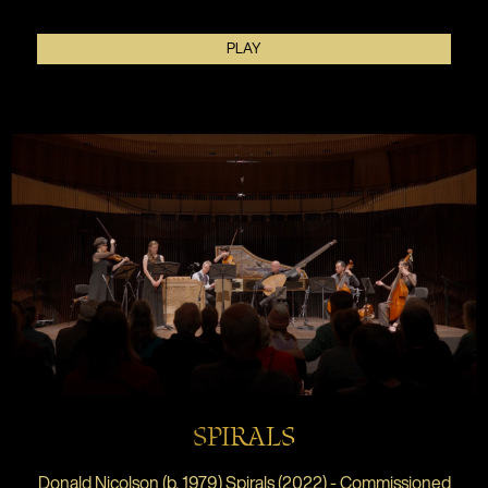
PLAY
SPIRALS
Donald Nicolson (b. 1979) Spirals (2022) - Commissioned