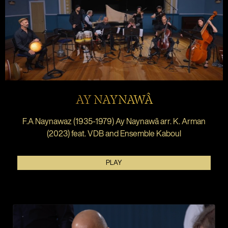
AY NAYNAWÂ
F.A Naynawaz (1935-1979) Ay Naynawâ arr. K. Arman
(2023) feat. VDB and Ensemble Kaboul
PLAY