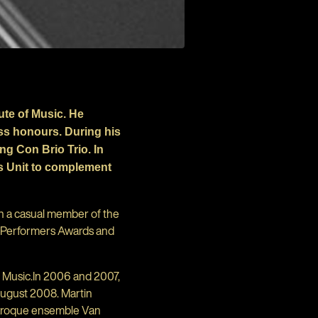
ute of Music. He
ass honours. During his
g Con Brio Trio. In
ts Unit to complement
en a casual member of the
g Performers Awards and
 Music.In 2006 and 2007,
August 2008. Martin
baroque ensemble Van