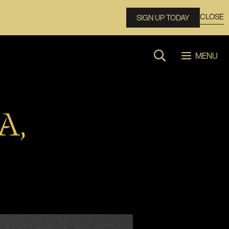
CLOSE
SIGN UP TODAY
MENU
Search website
A,