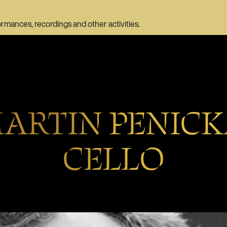
ormances, recordings and other activities.
ARTIN PENICK
CELLO