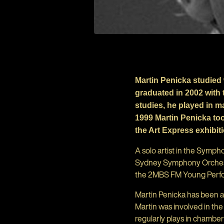
Martin Penicka studied 
graduated in 2002 with 
studies, he played in 
1999 Martin Penicka too
the Art Express exhibit
A solo artist in the Symp
Sydney Symphony Orchestr
the 2MBS FM Young Perf
Martin Penicka has been 
Martin was involved in th
regularly plays in chamb