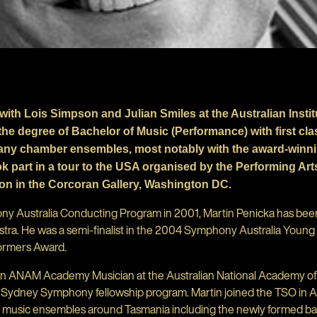
with Lois Simpson and Julian Smiles at the Australian Instit
the degree of Bachelor of Music (Performance) with first cl
many chamber ensembles, most notably with the award-winnin
k part in a tour to the USA organised by the Performing Ar
ion in the Corcoran Gallery, Washington DC.
hony Australia Conducting Program in 2001, Martin Penicka has be
a. He was a semi-finalist in the 2004 Symphony Australia Youn
ormers Award.
an ANAM Academy Musician at the Australian National Academy of
e Sydney Symphony fellowship program. Martin joined the TSO in 
er music ensembles around Tasmania including the newly formed 