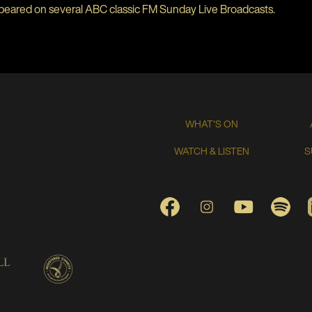
peared on several ABC classic FM Sunday Live Broadcasts.
WHAT'S ON
WATCH & LISTEN
S
FACEBOOK
INSTAGRAM
YOUTUBE
SPO