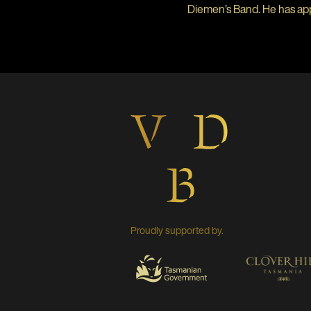
Diemen’s Band. He has ap
Proudly supported by.