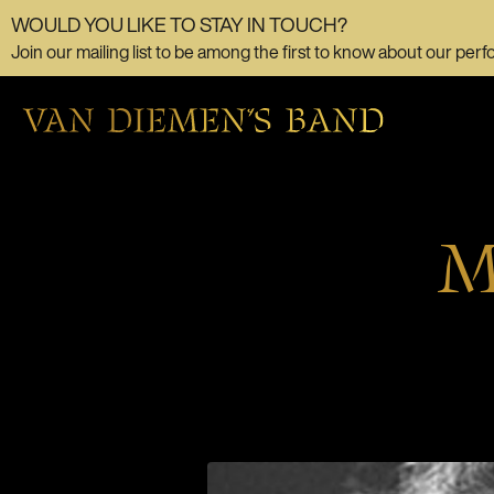
WOULD YOU LIKE TO STAY IN TOUCH?
Join our mailing list to be among the first to know about our perf
M