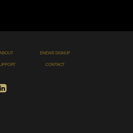
ABOUT
ENEWS SIGNUP
UPPORT
CONTACT
TIFY
LINKEDIN