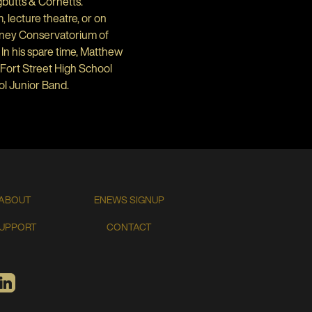
gbutts & Cornetts.
 lecture theatre, or on
dney Conservatorium of
In his spare time, Matthew
Fort Street High School
ol Junior Band.
ABOUT
ENEWS SIGNUP
UPPORT
CONTACT
TIFY
LINKEDIN