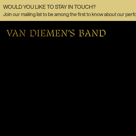
WOULD YOU LIKE TO STAY IN TOUCH?
Join our mailing list to be among the first to know about our perf