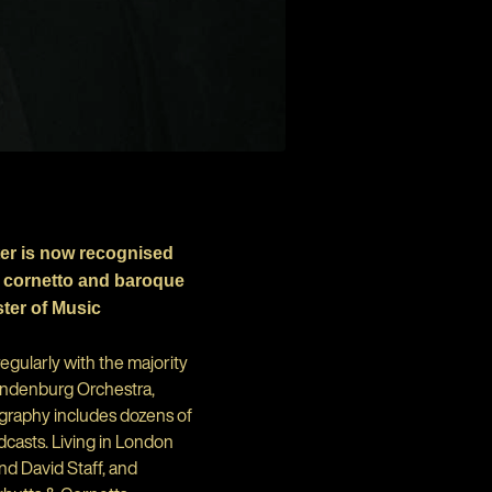
er is now recognised
g cornetto and baroque
ter of Music
gularly with the majority
randenburg Orchestra,
ography includes dozens of
dcasts. Living in London
d David Staff, and