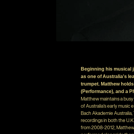
Beginning his musical 
as one of Australia's 
trumpet. Matthew holds
(Performance), and a P
Matthew maintains a busy 
of Australia’s early music
Bach Akademie Australia, 
recordings in both the U.K
from 2008-2012, Matthew s