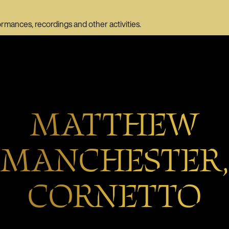
ormances, recordings and other activities.
MATTHEW
MANCHESTER,
CORNETTO