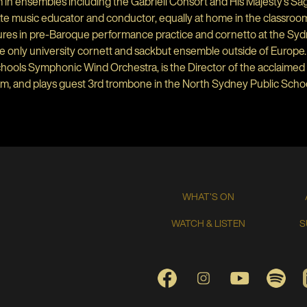
in ensembles including the Gabrieli Consort and His Majesty’s Sa
te music educator and conductor, equally at home in the classroom,
ures in pre-Baroque performance practice and cornetto at the Sy
e only university cornett and sackbut ensemble outside of Europe. 
ools Symphonic Wind Orchestra, is the Director of the acclaimed 
m, and plays guest 3rd trombone in the North Sydney Public Scho
WHAT'S ON
WATCH & LISTEN
S
FACEBOOK
INSTAGRAM
YOUTUBE
SPO