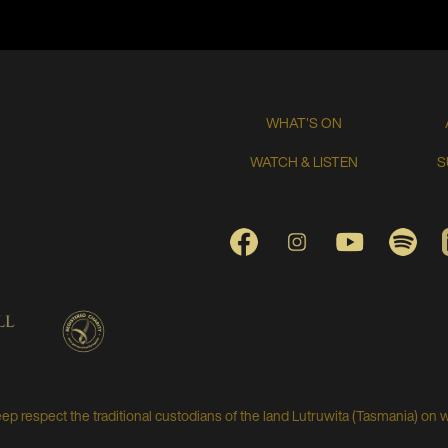
WHAT'S ON
WATCH & LISTEN
S
FACEBOOK
INSTAGRAM
YOUTUBE
SPO
respect the traditional custodians of the land Lutruwita (Tasmania) on 