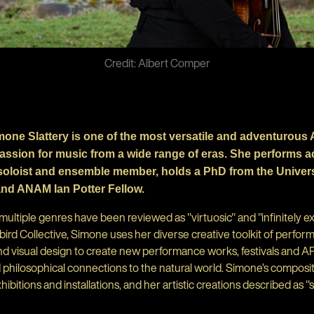
Credit: Albert Comper
imone Slattery is one of the most versatile and adventurous 
passion for music from a wide range of eras. She performs a
 soloist and ensemble member, holds a PhD from the Universi
and ANAM Ian Potter Fellow.
ltiple genres have been reviewed as "virtuosic" and "infinitely ex
d Collective, Simone uses her diverse creative toolkit of perform
d visual design to create new performance works, festivals and AR
hilosophical connections to the natural world. Simone’s compositi
hibitions and installations, and her artistic creations described as "