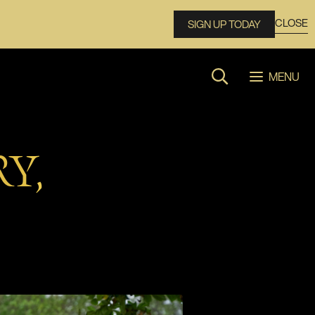
CLOSE
SIGN UP TODAY
MENU
Search website
Y,