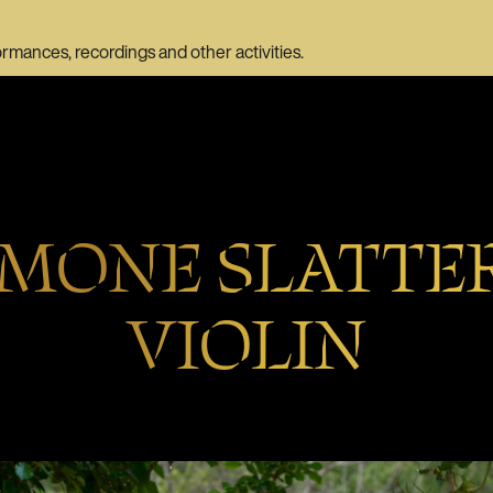
ormances, recordings and other activities.
IMONE SLATTER
VIOLIN