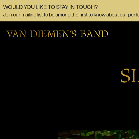
WOULD YOU LIKE TO STAY IN TOUCH?
Join our mailing list to be among the first to know about our perf
S