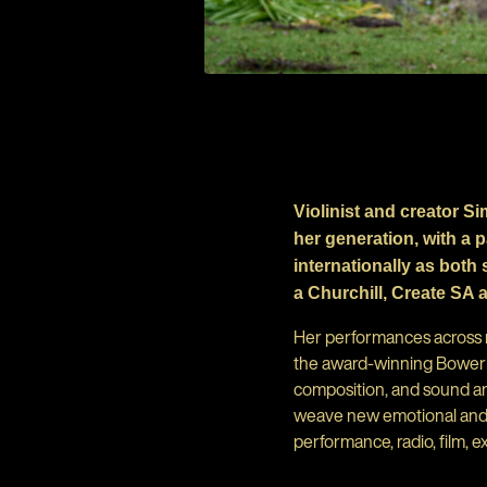
Violinist and creator S
her generation, with a 
internationally as both
a Churchill, Create SA 
Her performances across mu
the award-winning Bowerbir
composition, and sound an
weave new emotional and p
performance, radio, film, ex