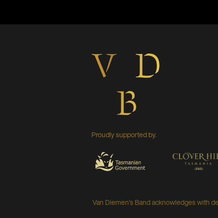
Proudly supported by.
Van Diemen’s Band acknowledges with deep 