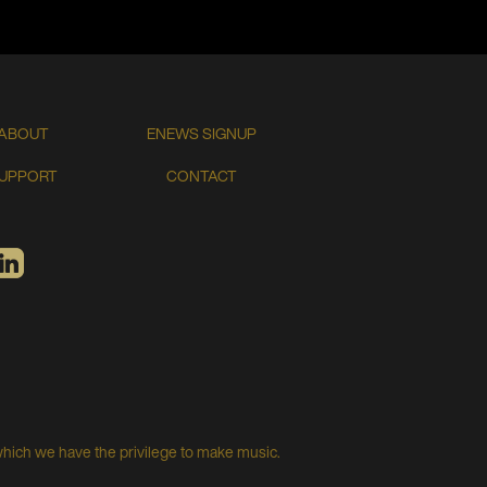
ABOUT
ENEWS SIGNUP
UPPORT
CONTACT
TIFY
LINKEDIN
which we have the privilege to make music.