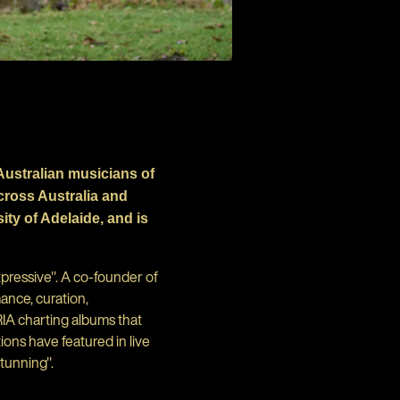
Australian musicians of
cross Australia and
ty of Adelaide, and is
pressive". A co-founder of
ance, curation,
IA charting albums that
ons have featured in live
stunning".