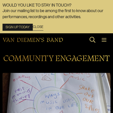
WOULD YOU LIKE TO STAY IN TOUCH?
Join our mailing list to be among the first to know about our
performances, recordings and other activities.
CLOSE
SIGN UP TODAY
Search web
COMMUNITY ENGAGEMENT