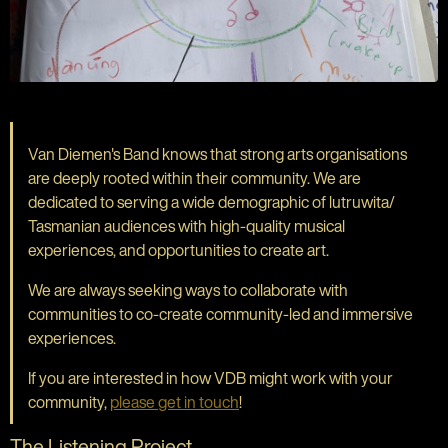
Van Diemen's Band knows that strong arts organisations
are deeply rooted within their community. We are
dedicated to serving a wide demographic of lutruwita/
Tasmanian audiences with high-quality musical
experiences, and opportunities to create art.
We are always seeking ways to collaborate with
communities to co-create community-led and immersive
experiences.
If you are interested in how VDB might work with your
community,
please get in touch
!
The Listening Project