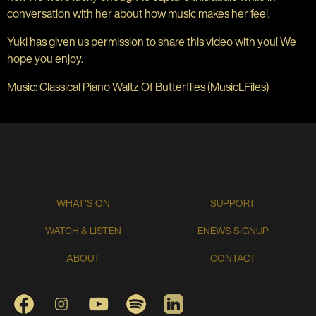
conversation with her about how music makes her feel.
Yuki has given us permission to share this video with you! We
hope you enjoy.
Music: Classical Piano Waltz Of Butterflies (MusicLFiles)
WHAT'S ON
SUPPORT
WATCH & LISTEN
ENEWS SIGNUP
ABOUT
CONTACT
FACEBOOK
INSTAGRAM
YOUTUBE
SPOTIFY
LINKEDIN