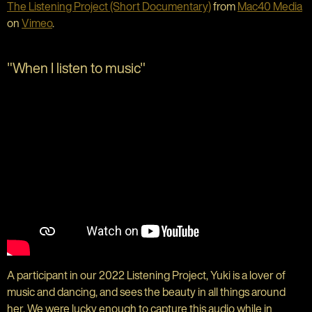
The Listening Project (Short Documentary)
from
Mac40 Media
on
Vimeo
.
"When I listen to music"
A participant in our 2022 Listening Project, Yuki is a lover of
music and dancing, and sees the beauty in all things around
her.
We were lucky enough to capture this audio while in