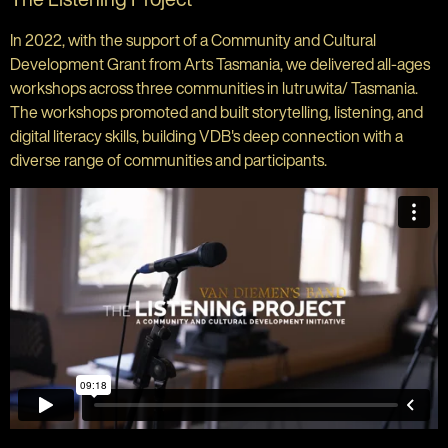
In 2022, with the support of a Community and Cultural
Development Grant from Arts Tasmania, we delivered all-ages
workshops across three communities in lutruwita/ Tasmania.
The workshops promoted and built storytelling, listening, and
digital literacy skills, building VDB's deep connection with a
diverse range of communities and participants.