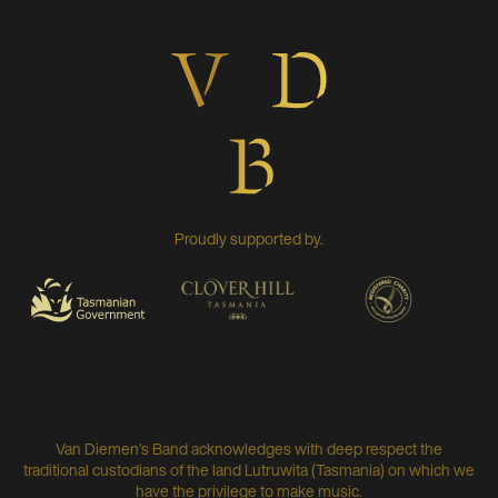
Proudly supported by.
Van Diemen’s Band acknowledges with deep respect the
traditional custodians of the land Lutruwita (Tasmania) on which we
have the privilege to make music.