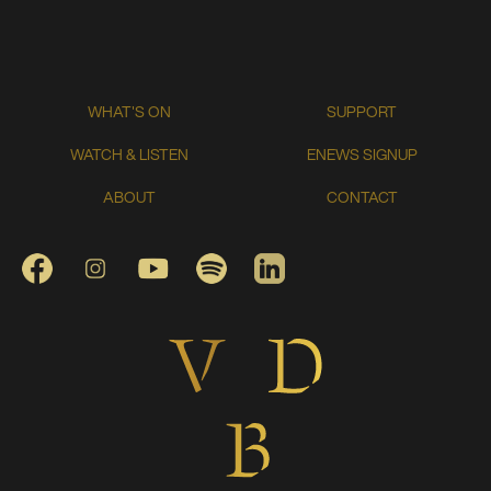
WHAT'S ON
SUPPORT
WATCH & LISTEN
ENEWS SIGNUP
ABOUT
CONTACT
FACEBOOK
INSTAGRAM
YOUTUBE
SPOTIFY
LINKEDIN