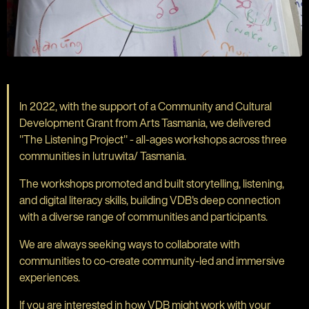
In 2022, with the support of a Community and Cultural
Development Grant from Arts Tasmania, we delivered
"The Listening Project" - all-ages workshops across three
communities in lutruwita/ Tasmania.
The workshops promoted and built storytelling, listening,
and digital literacy skills, building VDB's deep connection
with a diverse range of communities and participants.
We are always seeking ways to collaborate with
communities to co-create community-led and immersive
experiences.
If you are interested in how VDB might work with your