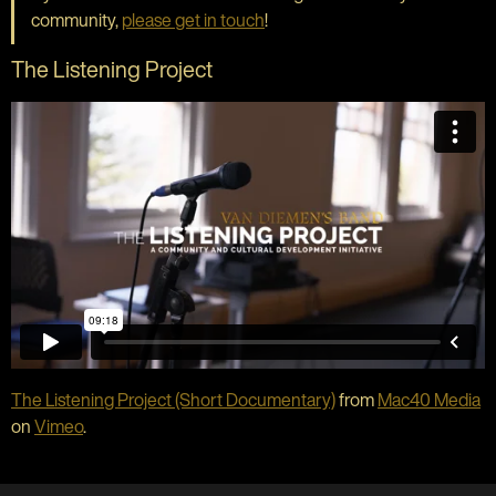
community,
please get in touch
!
The Listening Project
The Listening Project (Short Documentary)
from
Mac40 Media
on
Vimeo
.