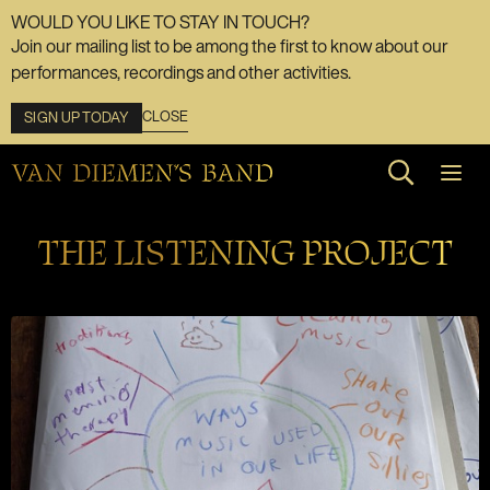
WOULD YOU LIKE TO STAY IN TOUCH?
Join our mailing list to be among the first to know about our
performances, recordings and other activities.
CLOSE
SIGN UP TODAY
Search web
THE LISTENING PROJECT