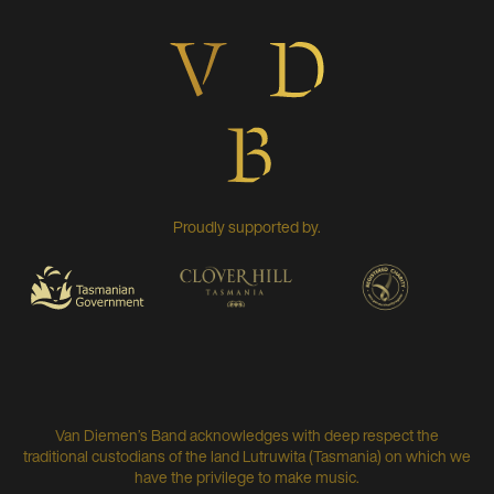
Proudly supported by.
Van Diemen’s Band acknowledges with deep respect the
traditional custodians of the land Lutruwita (Tasmania) on which we
have the privilege to make music.