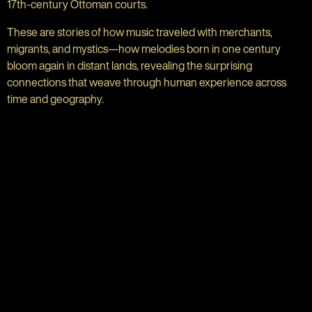
17th-century Ottoman courts.
These are stories of how music traveled with merchants,
migrants, and mystics—how melodies born in one century
bloom again in distant lands, revealing the surprising
connections that weave through human experience across
time and geography.