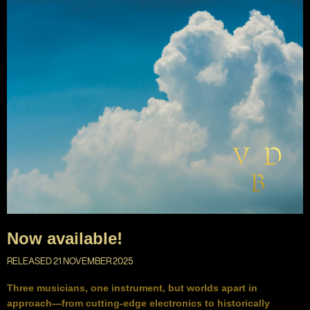
Now available!
RELEASED 21 NOVEMBER 2025
Three musicians, one instrument, but worlds apart in
approach—from cutting-edge electronics to historically