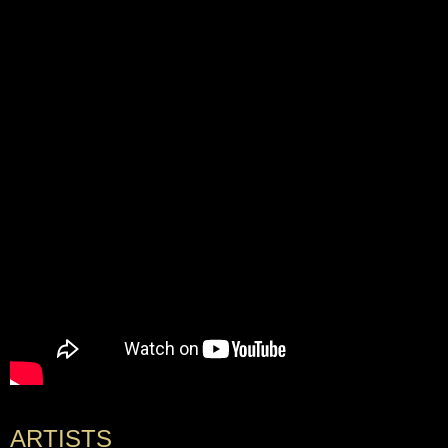
ARTISTS