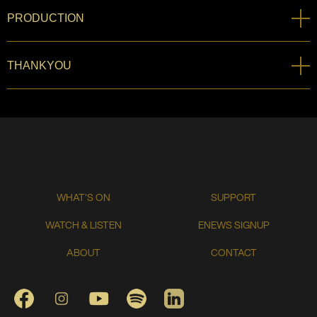
PRODUCTION
THANKYOU
WHAT'S ON
SUPPORT
WATCH & LISTEN
ENEWS SIGNUP
ABOUT
CONTACT
FACEBOOK
INSTAGRAM
YOUTUBE
SPOTIFY
LINKEDIN