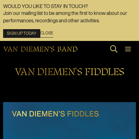
WOULD YOU LIKE TO STAY IN TOUCH?
Join our mailing list to be among the first to know about our
performances, recordings and other activities.
CLOSE
SIGN UP TODAY
Search web
VAN DIEMEN'S FIDDLES