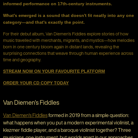
informed performance on 17th-century instruments.
What's emerged is a sound that doesn't fit neatly into any one
category—and that's exactly the point.
For their debut album, Van Diemen's Fiddles explore stories of how
music travelled with merchants, migrants, and mystics—how melodies
born in one century bloom again in distant lands, revealing the
surprising connections that weave through human experience across
time and geography.
STREAM NOW ON YOUR FAVOURITE PLATFORM
ORDER YOUR CD COPY TODAY
Van Diemen's Fiddles
Van Diemen's Fiddles
formed in 2019 from a simple question:
what happens when you put a modern experimental violinist, a
klezmer fiddle player, and a baroque violinist together? Three
musicians, one instrument, but worlds apart in our approaches