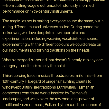
—from cutting-edge electronics to historically informed
performance on 17th-century instruments.
The magic lies not in making everyone sound the same, but in
letting different musical universes collide. During pandemic
lockdowns, we dove deep into new repertoire and
experimentation, including weaving vocals into our sound,
experimenting with the different colours we could create on
our instruments and turning traditions on their heads.
What's emerged is a sound that doesn't fit neatly into any one
category—and that's exactly the point.
This recording traces musical threads across millennia—from
12th-century Hildegard of Bingen's haunting chants to
windswept British Isles traditions. Lutruwitan/Tasmanian
composers contribute works inspired by Tasmania's
landscapes, and we explore the raw emotional power of
traditional klezmer music, Balkan rhythms and the sounds of