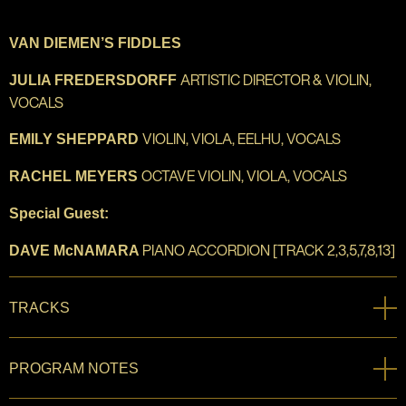
VAN DIEMEN’S FIDDLES
ARTISTIC DIRECTOR & VIOLIN,
JULIA FREDERSDORFF
VOCALS
VIOLIN, VIOLA, EELHU, VOCALS
EMILY SHEPPARD
OCTAVE VIOLIN, VIOLA, VOCALS
RACHEL MEYERS
Special Guest:
PIANO ACCORDION [TRACK 2,3,5,7,8,13]
DAVE McNAMARA
TRACKS
PROGRAM NOTES