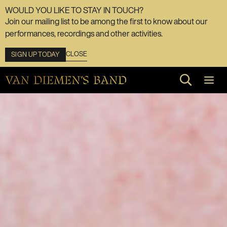
WOULD YOU LIKE TO STAY IN TOUCH?
Join our mailing list to be among the first to know about our
performances, recordings and other activities.
CLOSE
SIGN UP TODAY
Search web