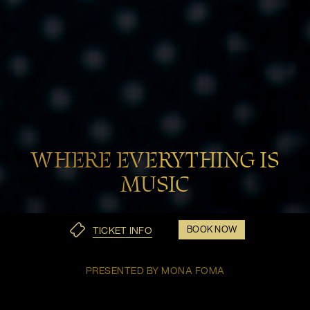
WHERE EVERYTHING IS
MUSIC
TICKET INFO
BOOK NOW
PRESENTED BY MONA FOMA