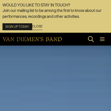
WOULD YOU LIKE TO STAY IN TOUCH?
Join our mailing list to be among the first to know about our
performances, recordings and other activities.
CLOSE
SIGN UP TODAY
Search web