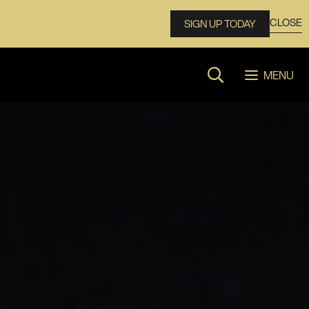
CLOSE
SIGN UP TODAY
MENU
Search website