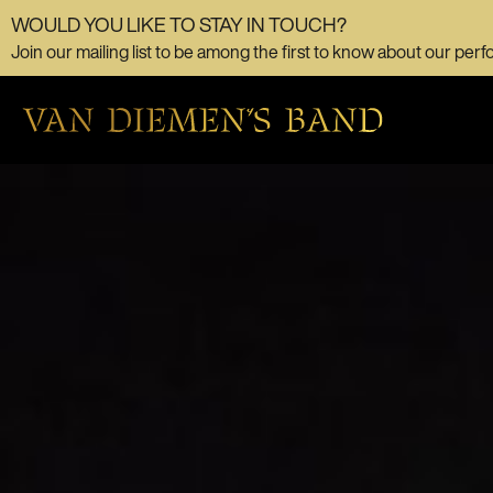
WOULD YOU LIKE TO STAY IN TOUCH?
Join our mailing list to be among the first to know about our perf