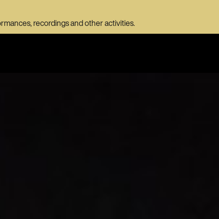
ormances, recordings and other activities.