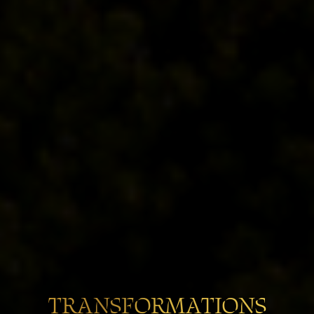
TRANSFORMATIONS