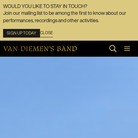
WOULD YOU LIKE TO STAY IN TOUCH?
Join our mailing list to be among the first to know about our
performances, recordings and other activities.
CLOSE
SIGN UP TODAY
Search web