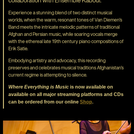
collaboration with Ensemble Kaboul.
Experience a stunning blend of two distinct musical
worlds, when the warm, resonant tones of Van Diemen's
Band meets the intricate melodic patterns of traditional
Afghan and Persian music, while soaring vocals merge
with the ethereal late 19th century piano compositions of
Erik Satie.
Embodying artistry and advocacy, this recording
preserves and celebrates musical traditions Afghanistan's
current regime is attempting to silence.
Where Everything is Music
is now available on
available on all major streaming platforms and CDs
can be ordered from our online
Shop
.