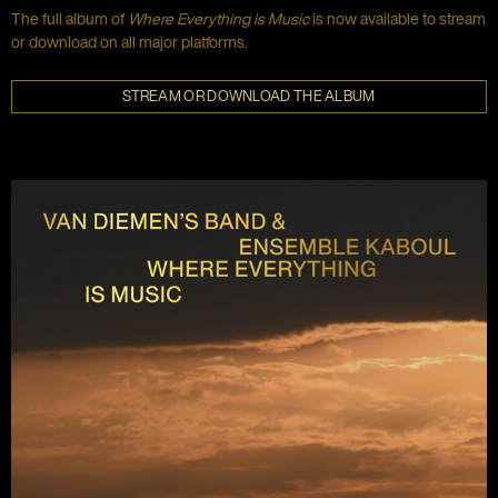
The full album of
Where Everything is Music
is now available to stream
or download on all major platforms.
STREAM OR DOWNLOAD THE ALBUM