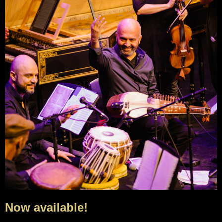
Now available!