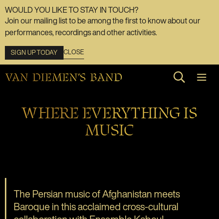
WOULD YOU LIKE TO STAY IN TOUCH?
Join our mailing list to be among the first to know about our
performances, recordings and other activities.
CLOSE
SIGN UP TODAY
Search web
WHERE EVERYTHING IS
MUSIC
The Persian music of Afghanistan meets
Baroque in this acclaimed cross-cultural