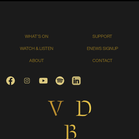
WHAT'S ON
SUPPORT
WATCH & LISTEN
ENEWS SIGNUP
ABOUT
CONTACT
FACEBOOK
INSTAGRAM
YOUTUBE
SPOTIFY
LINKEDIN