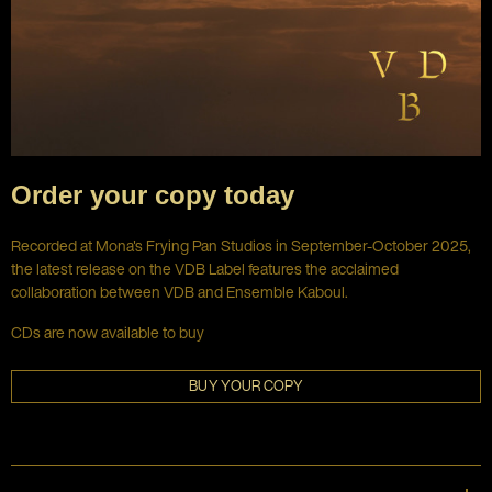
Order your copy today
Recorded at Mona's Frying Pan Studios in September-October 2025,
the latest release on the VDB Label features the acclaimed
collaboration between VDB and Ensemble Kaboul.
CDs are now available to buy
BUY YOUR COPY