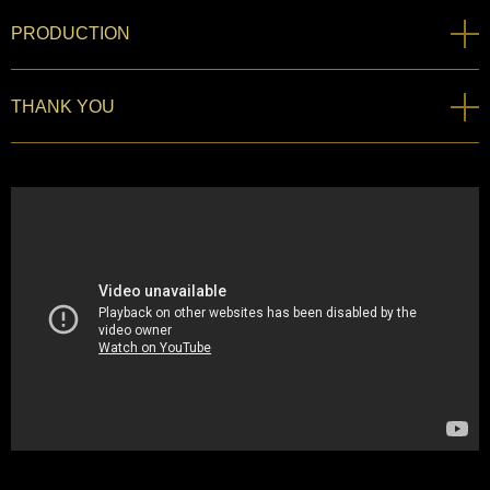
PRODUCTION
THANK YOU