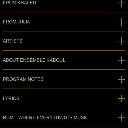
FROM KHALED
FROM JULIA
ARTISTS
ABOUT ENSEMBLE KABOUL
PROGRAM NOTES
LYRICS
RUMI - WHERE EVERYTHING IS MUSIC