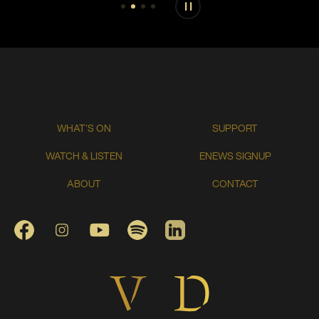
Play or pause carousel
WHAT'S ON
SUPPORT
WATCH & LISTEN
ENEWS SIGNUP
ABOUT
CONTACT
FACEBOOK
INSTAGRAM
YOUTUBE
SPOTIFY
LINKEDIN