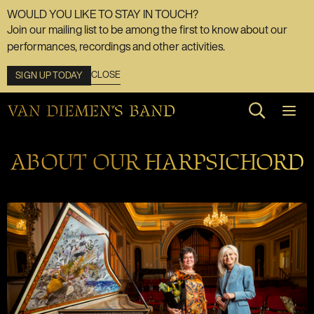
WOULD YOU LIKE TO STAY IN TOUCH?
Join our mailing list to be among the first to know about our
performances, recordings and other activities.
CLOSE
SIGN UP TODAY
Search web
ABOUT OUR HARPSICHORD