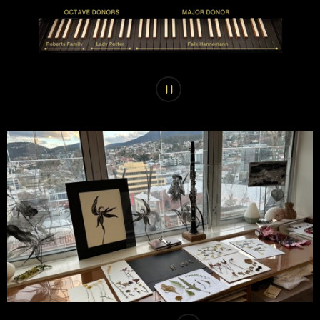
Play or pause carousel