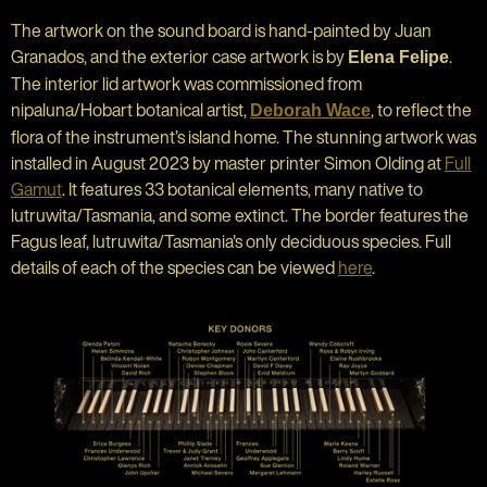
The artwork on the sound board is hand-painted by Juan
Granados, and the exterior case artwork is by
.
Elena Felipe
The interior lid artwork was commissioned from
nipaluna/Hobart botanical artist,
, to reflect the
Deborah Wace
flora of the instrument’s island home. The stunning artwork was
installed in August 2023 by master printer Simon Olding at
Full
Gamut
. It features 33 botanical elements, many native to
lutruwita/Tasmania, and some extinct. The border features the
Fagus leaf, lutruwita/Tasmania's only deciduous species. Full
details of each of the species can be viewed
here
.