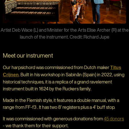
Artist Deb Wace (L) and Minister for the Arts Elise Archer (R) at the
launch of the instrument. Credit: Richard Jupe
Meet our instrument
Our harpsichord was commissioned from Dutch maker
Titus
. Built in his workshop in Sabinãn (Spain) in 2022, using
Crijnen
historical techniques, it is a replica of a grand ravelement
instrument built in 1624 by the Ruckers family.
Made in the Flemish style, it features a double manual, with a
range from FF-f3 . It has two 8’ registers plus a 4’ buff stop.
It was commissioned with generous donations from
45 donors
- we thank them for their support.