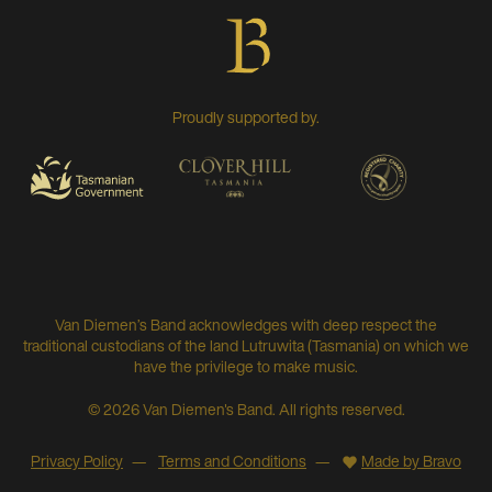
Proudly supported by.
Van Diemen’s Band acknowledges with deep respect the
traditional custodians of the land Lutruwita (Tasmania) on which we
have the privilege to make music.
© 2026 Van Diemen's Band. All rights reserved.
Privacy Policy
Terms and Conditions
Made by Bravo