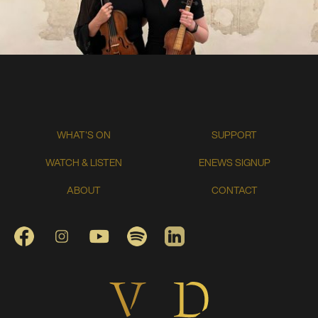
WHAT'S ON
SUPPORT
WATCH & LISTEN
ENEWS SIGNUP
ABOUT
CONTACT
FACEBOOK
INSTAGRAM
YOUTUBE
SPOTIFY
LINKEDIN