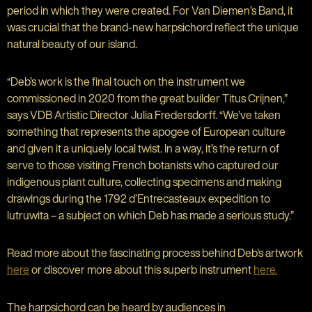
period in which they were created. For Van Diemen’s Band, it
was crucial that the brand-new harpsichord reflect the unique
natural beauty of our island.
“Deb’s work is the final touch on the instrument we
commissioned in 2020 from the great builder Titus Crijnen,”
says VDB Artistic Director Julia Fredersdorff. “We’ve taken
something that represents the apogee of European culture
and given it a uniquely local twist. In a way, it’s the return of
serve to those visiting French botanists who captured our
indigenous plant culture, collecting specimens and making
drawings during the 1792 d’Entrecasteaux expedition to
lutruwita – a subject on which Deb has made a serious study.”
Read more about the fascinating process behind Deb's artwork
here
or discover more about this superb instrument
here.
The harpsichord can be heard by audiences in