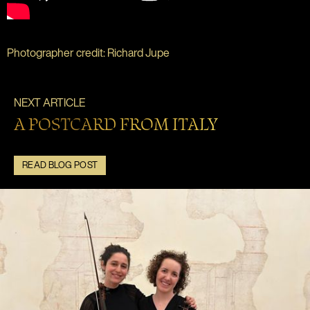
Photographer credit: Richard Jupe
NEXT ARTICLE
A POSTCARD FROM ITALY
READ BLOG POST