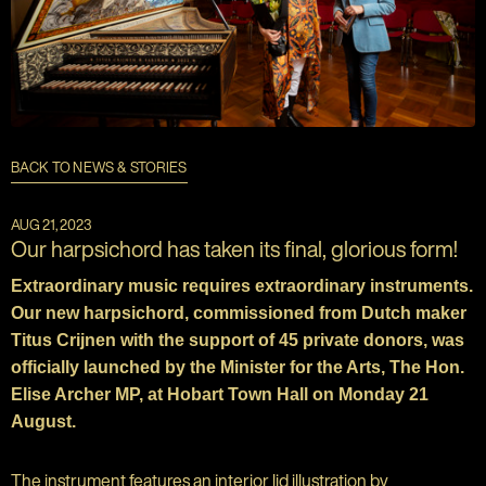
BACK TO NEWS & STORIES
AUG 21, 2023
Our harpsichord has taken its final, glorious form!
Extraordinary music requires extraordinary instruments.
Our new harpsichord, commissioned from Dutch maker
Titus Crijnen with the support of 45 private donors, was
officially launched by the Minister for the Arts, The Hon.
Elise Archer MP, at Hobart Town Hall on Monday 21
August.
The instrument features an interior lid illustration by