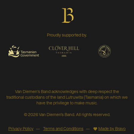
Proudly supported by.
Van Diemen’s Band acknowledges with deep respect the
traditional custodians of the land Lutruwita (Tasmania) on which we
have the privilege to make music.
© 2026 Van Diemen's Band. All rights reserved.
Privacy Policy
Terms and Conditions
Made by Bravo