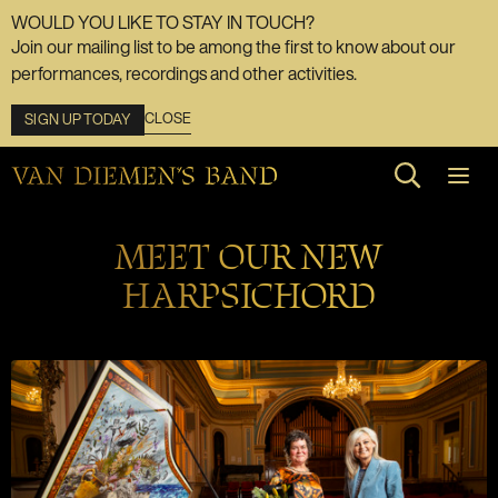
WOULD YOU LIKE TO STAY IN TOUCH?
Join our mailing list to be among the first to know about our
performances, recordings and other activities.
CLOSE
SIGN UP TODAY
Search web
MEET OUR NEW
HARPSICHORD