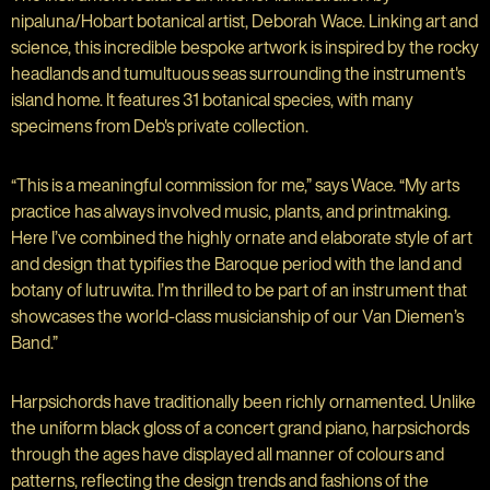
nipaluna/Hobart botanical artist, Deborah Wace. Linking art and
science, this incredible bespoke artwork is inspired by the rocky
headlands and tumultuous seas surrounding the instrument's
island home. It features 31 botanical species, with many
specimens from Deb's private collection.
“This is a meaningful commission for me,” says Wace. “My arts
practice has always involved music, plants, and printmaking.
Here I’ve combined the highly ornate and elaborate style of art
and design that typifies the Baroque period with the land and
botany of lutruwita. I’m thrilled to be part of an instrument that
showcases the world-class musicianship of our Van Diemen’s
Band.”
Harpsichords have traditionally been richly ornamented. Unlike
the uniform black gloss of a concert grand piano, harpsichords
through the ages have displayed all manner of colours and
patterns, reflecting the design trends and fashions of the