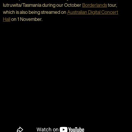
lutruwita/Tasmania during our October
Borderlands
tour,
which is also being streamed on
Australian Digital Concert
Hall
on 1 November.